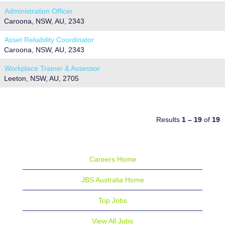
Administration Officer
Caroona, NSW, AU, 2343
Asset Reliability Coordinator
Caroona, NSW, AU, 2343
Workplace Trainer & Assessor
Leeton, NSW, AU, 2705
Results
1 – 19
of
19
Careers Home
JBS Australia Home
Top Jobs
View All Jobs