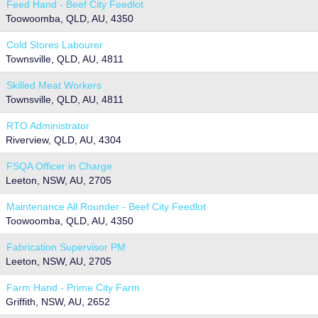
Feed Hand - Beef City Feedlot
Toowoomba, QLD, AU, 4350
Cold Stores Labourer
Townsville, QLD, AU, 4811
Skilled Meat Workers
Townsville, QLD, AU, 4811
RTO Administrator
Riverview, QLD, AU, 4304
FSQA Officer in Charge
Leeton, NSW, AU, 2705
Maintenance All Rounder - Beef City Feedlot
Toowoomba, QLD, AU, 4350
Fabrication Supervisor PM
Leeton, NSW, AU, 2705
Farm Hand - Prime City Farm
Griffith, NSW, AU, 2652