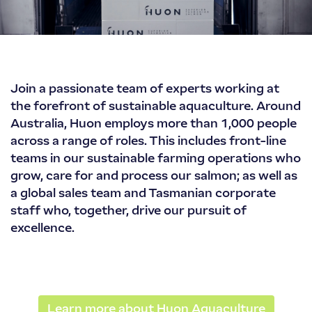
Huon
Join a passionate team of experts working at
Aquaculture
the forefront of sustainable aquaculture. Around
Australia, Huon employs more than 1,000 people
across a range of roles. This includes front-line
teams in our sustainable farming operations who
grow, care for and process our salmon; as well as
a global sales team and Tasmanian corporate
staff who, together, drive our pursuit of
excellence.
Learn more about Huon Aquaculture