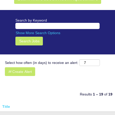
Search by Keyword
Show More Search Options
Select how often (in days) to receive an alert:
Create Alert
Results
1 – 19
of
19
Title