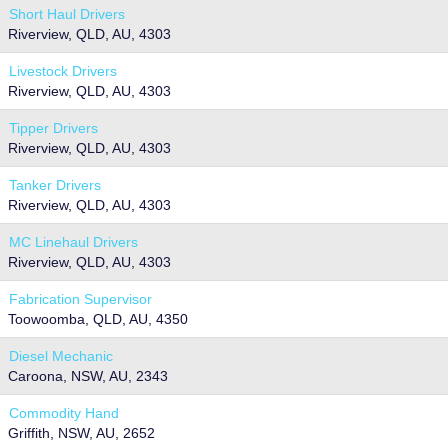
Short Haul Drivers
Riverview, QLD, AU, 4303
Livestock Drivers
Riverview, QLD, AU, 4303
Tipper Drivers
Riverview, QLD, AU, 4303
Tanker Drivers
Riverview, QLD, AU, 4303
MC Linehaul Drivers
Riverview, QLD, AU, 4303
Fabrication Supervisor
Toowoomba, QLD, AU, 4350
Diesel Mechanic
Caroona, NSW, AU, 2343
Commodity Hand
Griffith, NSW, AU, 2652