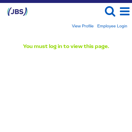
View Profile
Employee Login
You must log in to view this page.