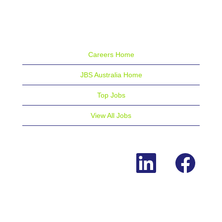
Careers Home
JBS Australia Home
Top Jobs
View All Jobs
O
O
p
p
e
e
n
n
s
s
i
i
n
n
a
a
n
n
e
e