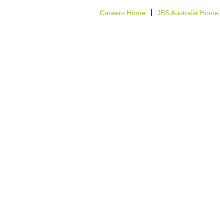
Careers Home
JBS Australia Home