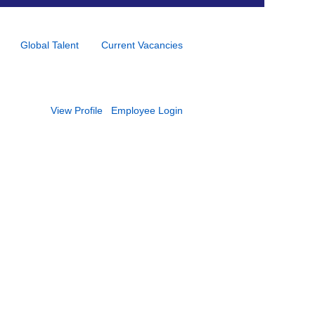
Global Talent
Current Vacancies
View Profile
Employee Login