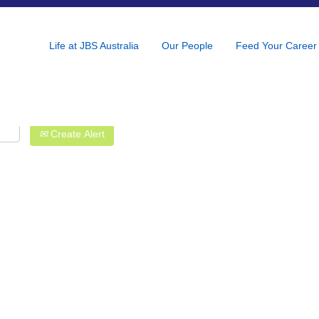
Life at JBS Australia
Our People
Feed Your Career
Create Alert