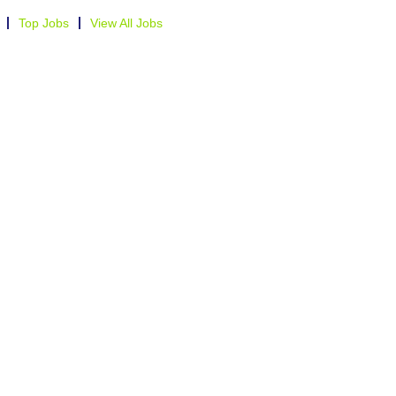
Top Jobs
View All Jobs