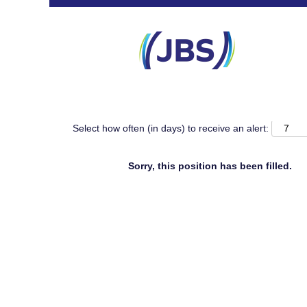
Search by Keyword
Show More Search Options
Select how often (in days) to receive an alert:
Sorry, this position has been filled.