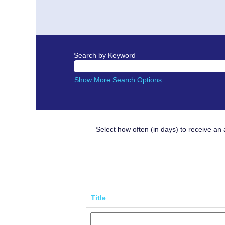
Search by Keyword
Show More Search Options
Select how often (in days) to receive an a
Title