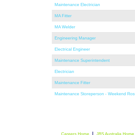
Maintenance Electrician
MA Fitter
MA Welder
Engineering Manager
Electrical Engineer
Maintenance Superintendent
Electrician
Maintenance Fitter
Maintenance Storeperson - Weekend Ros
Careers Home
JBS Australia Home