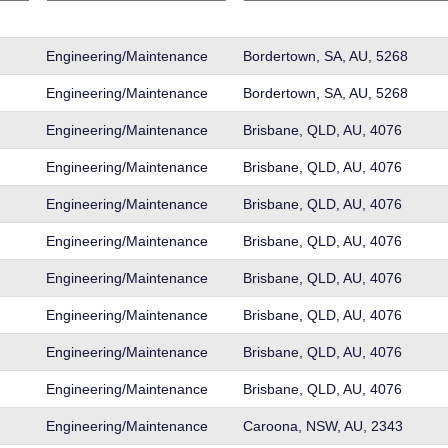
Engineering/Maintenance
Bordertown, SA, AU, 5268
Engineering/Maintenance
Bordertown, SA, AU, 5268
Engineering/Maintenance
Brisbane, QLD, AU, 4076
Engineering/Maintenance
Brisbane, QLD, AU, 4076
Engineering/Maintenance
Brisbane, QLD, AU, 4076
Engineering/Maintenance
Brisbane, QLD, AU, 4076
Engineering/Maintenance
Brisbane, QLD, AU, 4076
Engineering/Maintenance
Brisbane, QLD, AU, 4076
Engineering/Maintenance
Brisbane, QLD, AU, 4076
Engineering/Maintenance
Brisbane, QLD, AU, 4076
Engineering/Maintenance
Caroona, NSW, AU, 2343