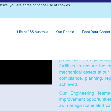
bsite, you are agreeing to the use of cookies.
Engineering
Engineering and Maintenanc
a maintenance, engineer
Life at JBS Australia
Our People
Feed Your Career
JBS’s plants and sites
manufacturing facilitie
long-term maintenance acti
ongoing availability, relia
processes. Engineering
facilities to ensure the 
mechanical assets at our s
compliance, planning, re
achieved.
Our Engineering teams 
improvement opportunitie
as manage nominated capi