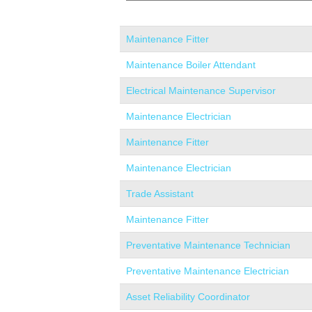
Maintenance Fitter
Maintenance Boiler Attendant
Electrical Maintenance Supervisor
Maintenance Electrician
Maintenance Fitter
Maintenance Electrician
Trade Assistant
Maintenance Fitter
Preventative Maintenance Technician
Preventative Maintenance Electrician
Asset Reliability Coordinator