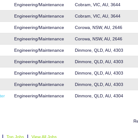
Engineering/Maintenance
Cobram, VIC, AU, 3644
Engineering/Maintenance
Cobram, VIC, AU, 3644
Engineering/Maintenance
Corowa, NSW, AU, 2646
Engineering/Maintenance
Corowa, NSW, AU, 2646
Engineering/Maintenance
Dinmore, QLD, AU, 4303
Engineering/Maintenance
Dinmore, QLD, AU, 4303
Engineering/Maintenance
Dinmore, QLD, AU, 4303
Engineering/Maintenance
Dinmore, QLD, AU, 4303
ter
Engineering/Maintenance
Dinmore, QLD, AU, 4304
Re
Top Jobs
View All Jobs