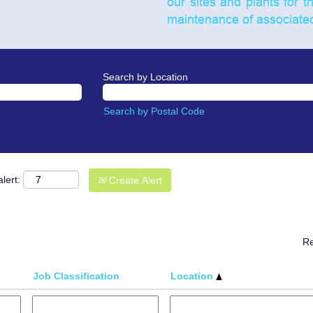
our sites and plants for t
maintenance of associated 
Search by Location
Search by Postal Code
lert:
Create Alert
Re
Job Classification
Location