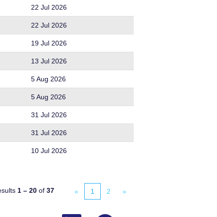
22 Jul 2026
22 Jul 2026
19 Jul 2026
13 Jul 2026
5 Aug 2026
5 Aug 2026
31 Jul 2026
31 Jul 2026
10 Jul 2026
sults
1 – 20
of
37
«
1
2
»
O
O