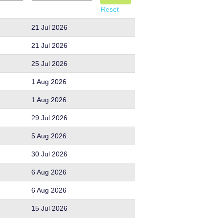
Reset
21 Jul 2026
21 Jul 2026
25 Jul 2026
1 Aug 2026
1 Aug 2026
29 Jul 2026
5 Aug 2026
30 Jul 2026
6 Aug 2026
6 Aug 2026
15 Jul 2026