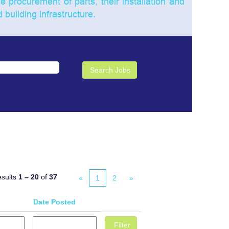
he procurement of parts, their installation and
building infrastructure.
sults
1 – 20
of
37
«
1
2
»
Date Posted