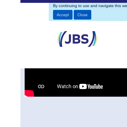
Engineering
By continuing to use and navigate this we
Accept
Close