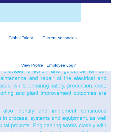
e forms part of all of our sites, whether its
ing and / or operations support function.
Global Talent
Current Vacancies
 are often fast moving, high volume food
s. Our Engineering teams manage short and
vities of the JBS sites / plants to ensure the
bility and capability of the plant equipment and
View Profile
Employee Login
 provides direction and guidance for our
maintenance and repair of the electrical and
ites, whilst ensuring safety, production, cost,
porting and plant improvement outcomes are
also identify and implement continuous
s in process, systems and equipment, as well
tal projects. Engineering works closely with