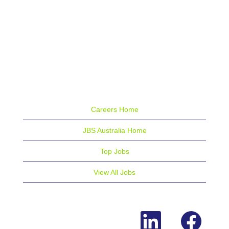
Careers Home
JBS Australia Home
Top Jobs
View All Jobs
O
O
p
p
e
e