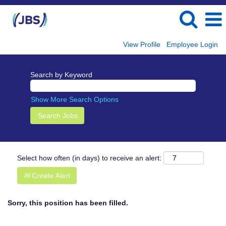
View Profile
Employee Login
Search by Keyword
Show More Search Options
Select how often (in days) to receive an alert:
Create Alert
Sorry, this position has been filled.