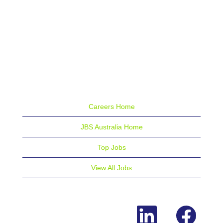
Careers Home
JBS Australia Home
Top Jobs
View All Jobs
O
O
p
p
e
e