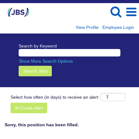
View Profile
Employee Login
Search by Keyword
Show More Search Options
Select how often (in days) to receive an alert:
Create Alert
Sorry, this position has been filled.