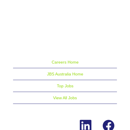
Careers Home
JBS Australia Home
Top Jobs
View All Jobs
O
O
p
p
e
e