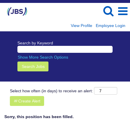
View Profile
Employee Login
Search by Keyword
Show More Search Options
Select how often (in days) to receive an alert:
Create Alert
Sorry, this position has been filled.