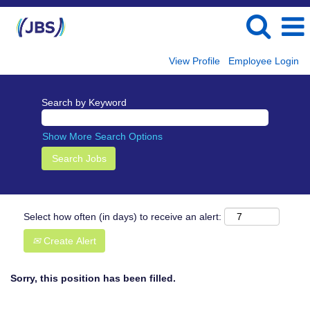
View Profile
Employee Login
Search by Keyword
Show More Search Options
Select how often (in days) to receive an alert:
Create Alert
Sorry, this position has been filled.