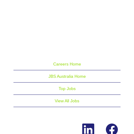
Careers Home
JBS Australia Home
Top Jobs
View All Jobs
O
O
p
p
e
e