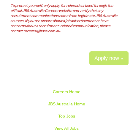
To protect yourself, only apply for roles advertised through the
official JBS Australia Careers website and verify that any
recruitment communications come from legitimate JBS Australia
sources. If you are unsure about a job advertisement or have
concerns about a recruitment-related communication, please
contact careers@jbssa.com.au.
Apply now
Careers Home
JBS Australia Home
Top Jobs
View All Jobs