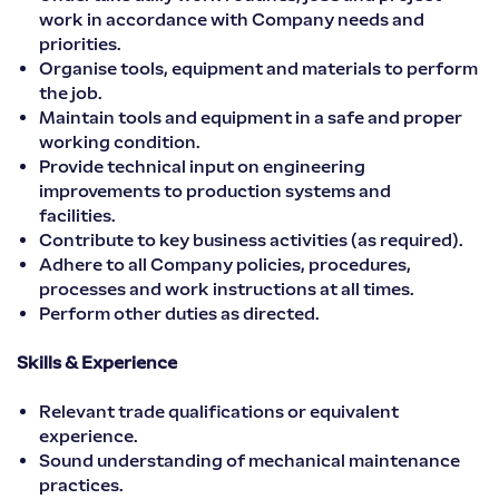
work in accordance with Company needs and
priorities.
Organise tools, equipment and materials to perform
the job.
Maintain tools and equipment in a safe and proper
working condition.
Provide technical input on engineering
improvements to production systems and
facilities.
Contribute to key business activities (as required).
Adhere to all Company policies, procedures,
processes and work instructions at all times.
Perform other duties as directed.
Skills & Experience
Relevant trade qualifications or equivalent
experience.
Sound understanding of mechanical maintenance
practices.