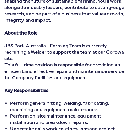
shaping the future of sustainable farming. You’ll work
alongside industry leaders, contribute to cutting-edge
research, and be part of a business that values growth,
integrity, and impact.
About the Role
JBS Pork Australia – Farming Team is currently
recruiting a Welder to support the team at our Corowa
site.
This full-time position is responsible for providing an
efficient and effective repair and maintenance service
for Company facilities and equipment.
Key Responsibilities
Perform general fitting, welding, fabricating,
machining and equipment maintenance.
Perform on-site maintenance, equipment
installation and breakdown repairs.
Undertake daily work routines, jobs and project