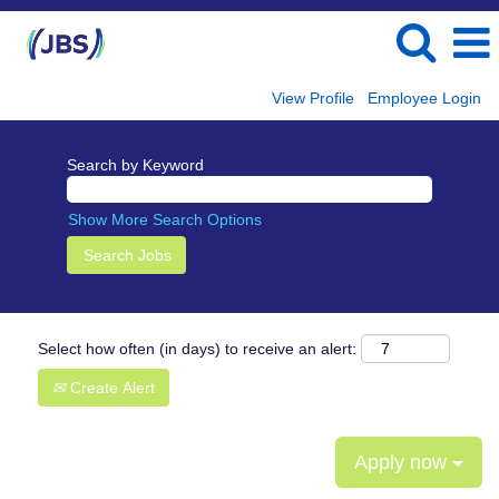
View Profile
Employee Login
Search by Keyword
Show More Search Options
Select how often (in days) to receive an alert:
Create Alert
Apply now