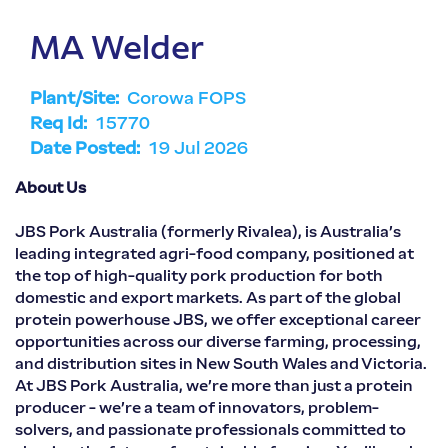
MA Welder
Plant/Site:
Corowa FOPS
Req Id:
15770
Date Posted:
19 Jul 2026
About Us
JBS Pork Australia (formerly Rivalea), is Australia’s
leading integrated agri-food company, positioned at
the top of high-quality pork production for both
domestic and export markets. As part of the global
protein powerhouse JBS, we offer exceptional career
opportunities across our diverse farming, processing,
and distribution sites in New South Wales and Victoria.
At JBS Pork Australia, we’re more than just a protein
producer - we’re a team of innovators, problem-
solvers, and passionate professionals committed to