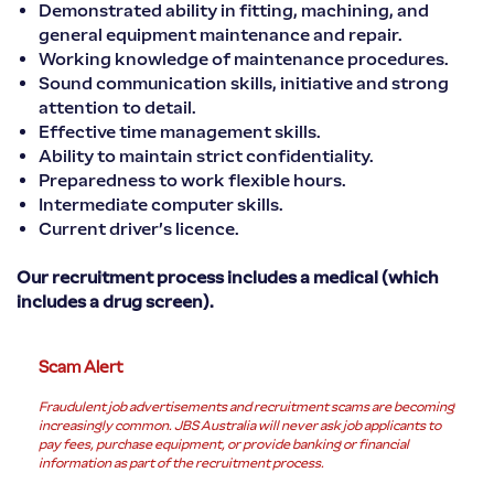
Demonstrated ability in fitting, machining, and
general equipment maintenance and repair.
Working knowledge of maintenance procedures.
Sound communication skills, initiative and strong
attention to detail.
Effective time management skills.
Ability to maintain strict confidentiality.
Preparedness to work flexible hours.
Intermediate computer skills.
Current driver’s licence.
Our recruitment process includes a medical (which
includes a drug screen).
Scam Alert
Fraudulent job advertisements and recruitment scams are becoming
increasingly common. JBS Australia will never ask job applicants to
pay fees, purchase equipment, or provide banking or financial
information as part of the recruitment process.