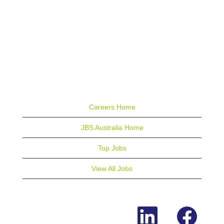
Careers Home
JBS Australia Home
Top Jobs
View All Jobs
O
O
p
p
e
e