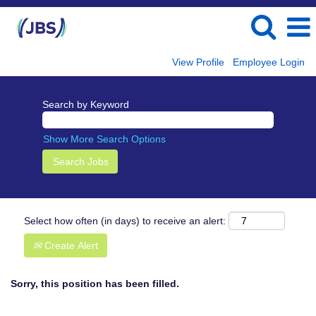
View Profile
Employee Login
Search by Keyword
Show More Search Options
Select how often (in days) to receive an alert:
Create Alert
Sorry, this position has been filled.