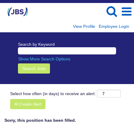
View Profile
Employee Login
Search by Keyword
Show More Search Options
Select how often (in days) to receive an alert:
Create Alert
Sorry, this position has been filled.