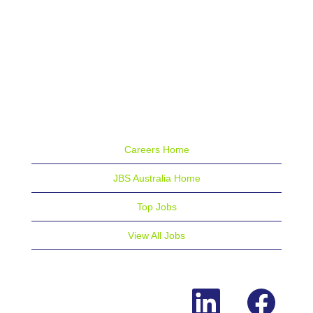
Careers Home
JBS Australia Home
Top Jobs
View All Jobs
O
O
p
p
e
e