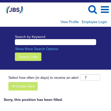
View Profile
Employee Login
Search by Keyword
Show More Search Options
Select how often (in days) to receive an alert:
Create Alert
Sorry, this position has been filled.