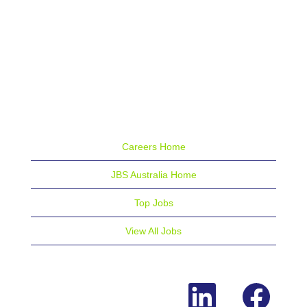
Careers Home
JBS Australia Home
Top Jobs
View All Jobs
O
O
p
p
e
e