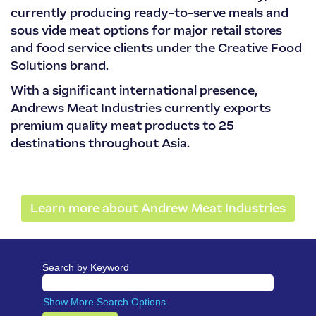
currently producing ready-to-serve meals and
sous vide meat options for major retail stores
and food service clients under the Creative Food
Solutions brand.
With a significant international presence,
Andrews Meat Industries currently exports
premium quality meat products to 25
destinations throughout Asia.
Learn more about Andrew Meat Industries
Search by Keyword
Show More Search Options