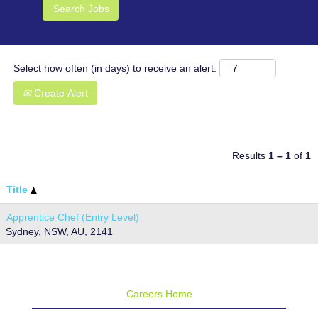
Select how often (in days) to receive an alert:
Create Alert
Results
1 – 1
of
1
Title
Apprentice Chef (Entry Level)
Sydney, NSW, AU, 2141
Careers Home