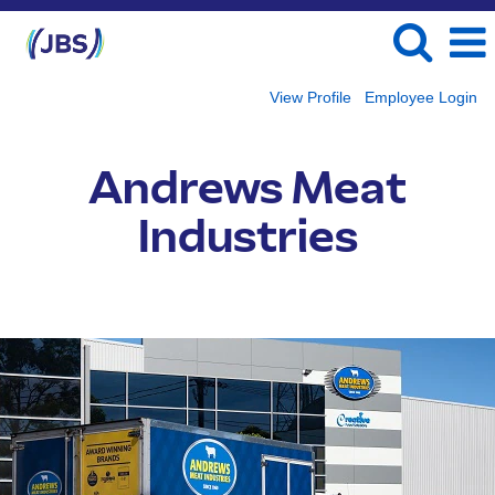
View Profile
Employee Login
Andrews
Meat
Andrews Meat
Industries
Industries