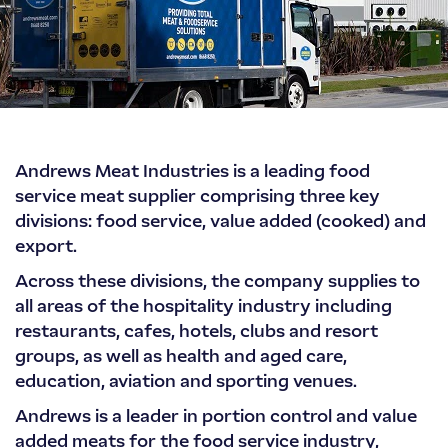
Andrews
Andrews Meat Industries is a leading food
Meat
service meat supplier comprising three key
Industries
divisions: food service, value added (cooked) and
export.
Across these divisions, the company supplies to
all areas of the hospitality industry including
restaurants, cafes, hotels, clubs and resort
groups, as well as health and aged care,
education, aviation and sporting venues.
Andrews is a leader in portion control and value
added meats for the food service industry,